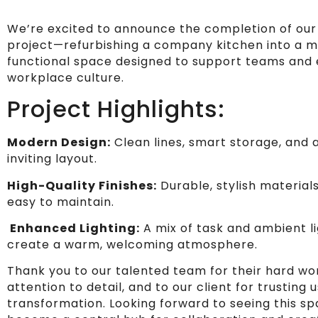
We’re excited to announce the completion of our
project—refurbishing a company kitchen into a 
functional space designed to support teams and
workplace culture.
Project Highlights:
Modern Design:
Clean lines, smart storage, and 
inviting layout.
High-Quality Finishes:
Durable, stylish material
easy to maintain.
Enhanced Lighting:
A mix of task and ambient li
create a warm, welcoming atmosphere.
Thank you to our talented team for their hard wo
attention to detail, and to our client for trusting u
transformation. Looking forward to seeing this s