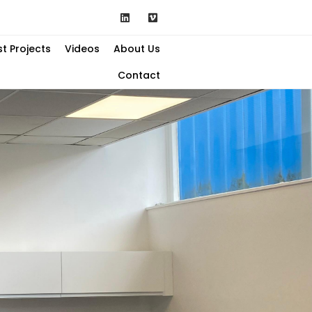
st Projects
Videos
About Us
Contact