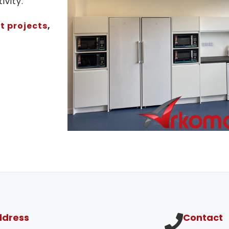
ivity.
t projects
,
ddress
Contact