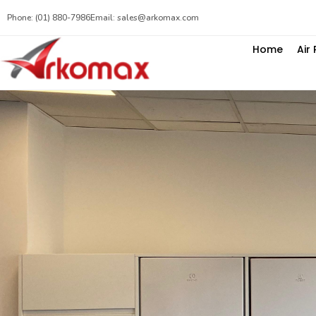
Phone: (01) 880-7986
Email: sales@arkomax.com
Home
Air 