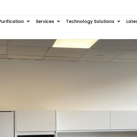
Purification
Services
Technology Solutions
Late