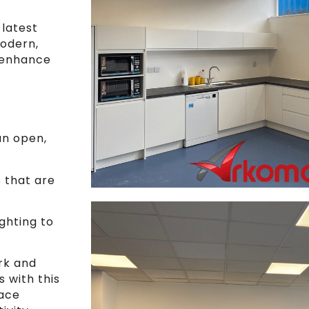
 latest
modern,
 enhance
an open,
s that are
ghting to
rk and
s with this
pace