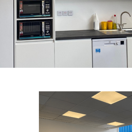
COMPLETE: KITCH
HMENT