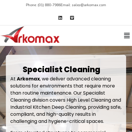
Phone: (01) 880-7986
Email: sales@arkomax.com
Specialist Cleaning
At
Arkomax
, we deliver advanced cleaning
solutions for environments that require more
than routine maintenance. Our Specialist
Cleaning division covers High Level Cleaning and
Industrial Kitchen Deep Cleaning, providing safe,
compliant, and high-quality results in
challenging and hygiene-critical spaces.