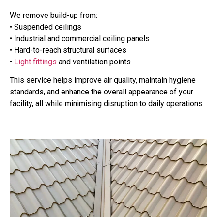
We remove build-up from:
• Suspended ceilings
• Industrial and commercial ceiling panels
• Hard-to-reach structural surfaces
•
Light fittings
and ventilation points
This service helps improve air quality, maintain hygiene
standards, and enhance the overall appearance of your
facility, all while minimising disruption to daily operations.