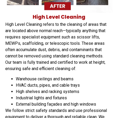
High Level Cleaning
High Level Cleaning refers to the cleaning of areas that
are located above normal reach—typically anything that
requires specialist equipment such as scissor lifts,
MEWPs, scaffolding, or telescopic tools. These areas
often accumulate dust, debris, and contaminants that
cannot be removed using standard cleaning methods.
Our team is fully trained and certified to work at height,
ensuring safe and efficient cleaning of:
Warehouse ceilings and beams
HVAC ducts, pipes, and cable trays
High shelves and racking systems
Industrial lights and fixtures
External building façades and high windows
We follow strict safety standards and use professional
equipment to deliver a thorough and reliable clean. We