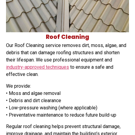
Roof Cleaning
Our Roof Cleaning service removes dirt, moss, algae, and
debris that can damage roofing structures and shorten
their lifespan. We use professional equipment and
industry-approved techniques
to ensure a safe and
effective clean.
We provide:
• Moss and algae removal
• Debris and dirt clearance
• Low-pressure washing (where applicable)
• Preventative maintenance to reduce future build-up
Regular roof cleaning helps prevent structural damage,
improve drainage, and maintain the building’s exterior