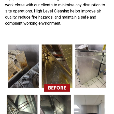
work close with our clients to minimise any disruption to
site operations. High Level Cleaning helps improve air
quality, reduce fire hazards, and maintain a safe and
compliant working environment.