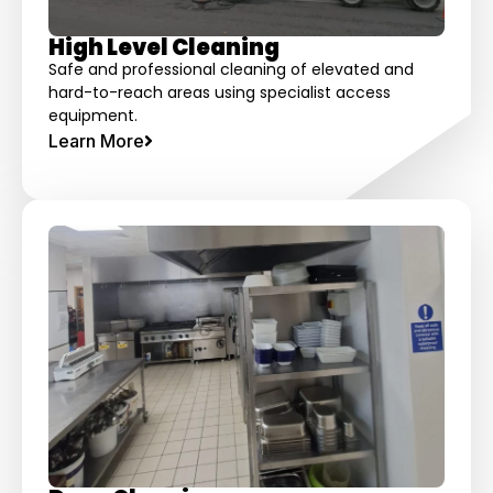
High Level Cleaning
Safe and professional cleaning of elevated and
hard-to-reach areas using specialist access
equipment.
Learn More