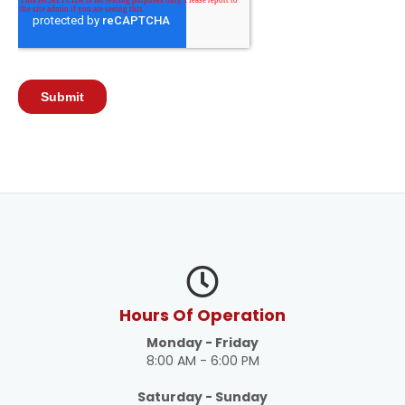
Hours Of Operation
Monday - Friday
8:00 AM - 6:00 PM
Saturday - Sunday