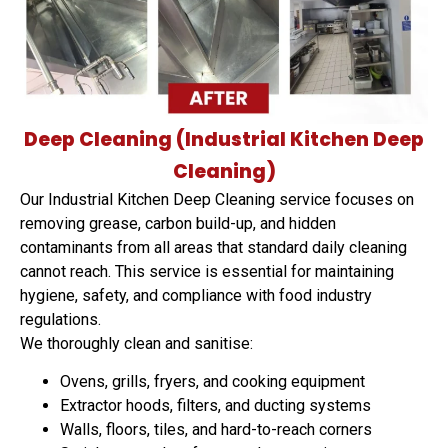
Deep Cleaning (Industrial Kitchen Deep
Cleaning)
Our Industrial Kitchen Deep Cleaning service focuses on
removing grease, carbon build-up, and hidden
contaminants from all areas that standard daily cleaning
cannot reach. This service is essential for maintaining
hygiene, safety, and compliance with food industry
regulations.
We thoroughly clean and sanitise:
Ovens, grills, fryers, and cooking equipment
Extractor hoods, filters, and ducting systems
Walls, floors, tiles, and hard-to-reach corners