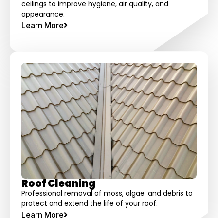
ceilings to improve hygiene, air quality, and
appearance.
Learn More
Roof Cleaning
Professional removal of moss, algae, and debris to
protect and extend the life of your roof.
Learn More