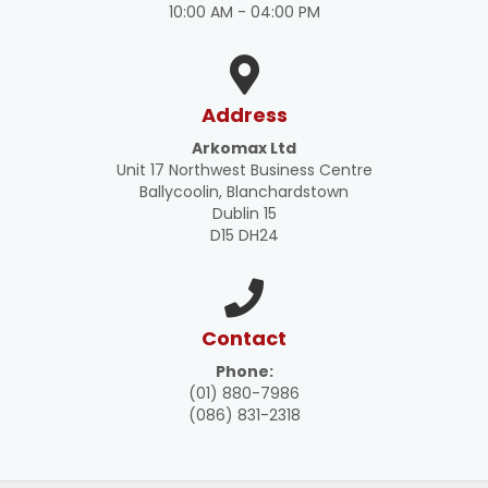
10:00 AM - 04:00 PM
Address
Arkomax Ltd
Unit 17 Northwest Business Centre
Ballycoolin, Blanchardstown
Dublin 15
D15 DH24
Contact
Phone:
(01) 880-7986
(086) 831-2318