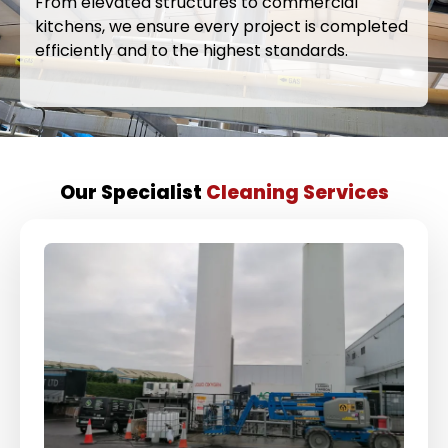
From elevated structures to commercial
kitchens, we ensure every project is completed
efficiently and to the highest standards.
Our Specialist
Cleaning Services