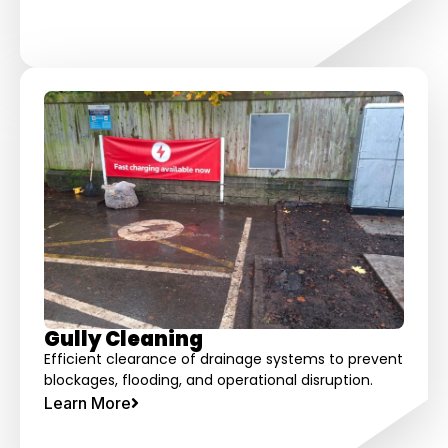
Gully Cleaning
Efficient clearance of drainage systems to prevent
blockages, flooding, and operational disruption.
Learn More