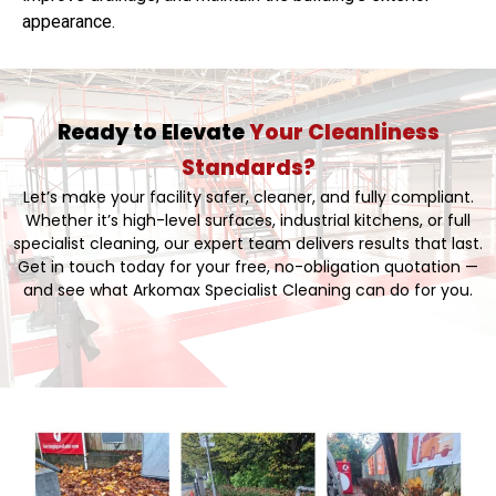
appearance.
Ready to Elevate
Your Cleanliness
Standards?
Let’s make your facility safer, cleaner, and fully compliant.
Whether it’s high-level surfaces, industrial kitchens, or full
specialist cleaning, our expert team delivers results that last.
Get in touch today for your free, no-obligation quotation —
and see what Arkomax Specialist Cleaning can do for you.