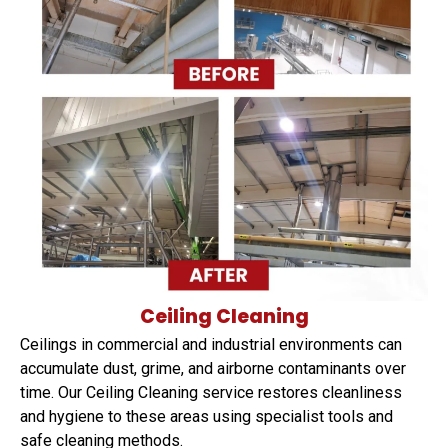
Ceiling Cleaning
Ceilings in commercial and industrial environments can
accumulate dust, grime, and airborne contaminants over
time. Our Ceiling Cleaning service restores cleanliness
and hygiene to these areas using specialist tools and
safe cleaning methods.