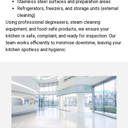
Stainless steel surfaces and preparation areas
Refrigerators, freezers, and storage units (external
cleaning)
Using professional degreasers, steam cleaning
equipment, and food-safe products, we ensure your
kitchen is safe, compliant, and ready for inspection. Our
team works efficiently to minimise downtime, leaving your
kitchen spotless and hygienic.