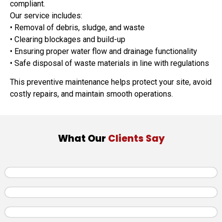
compliant.
Our service includes:
• Removal of debris, sludge, and waste
• Clearing blockages and build-up
• Ensuring proper water flow and drainage functionality
• Safe disposal of waste materials in line with regulations
This preventive maintenance helps protect your site, avoid
costly repairs, and maintain smooth operations.
What Our
Clients Say