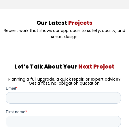
Our Latest
Projects
Recent work that shows our approach to safety, quality, and
smart design.
Let’s Talk About Your
Next Project
Planning a full upgrade, a quick repair, or expert advice?
Get a fast, no-obligation quotation.