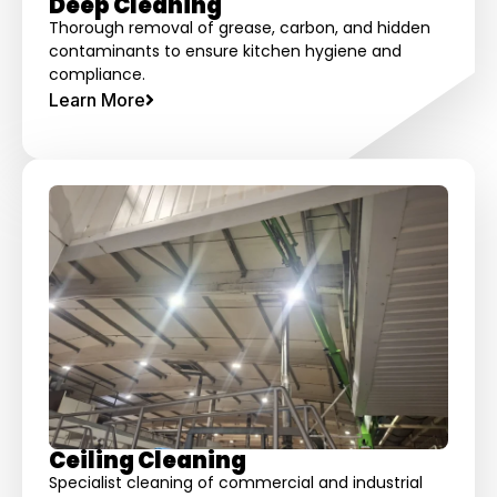
Deep Cleaning
Thorough removal of grease, carbon, and hidden
contaminants to ensure kitchen hygiene and
compliance.
Learn More
Ceiling Cleaning
Specialist cleaning of commercial and industrial