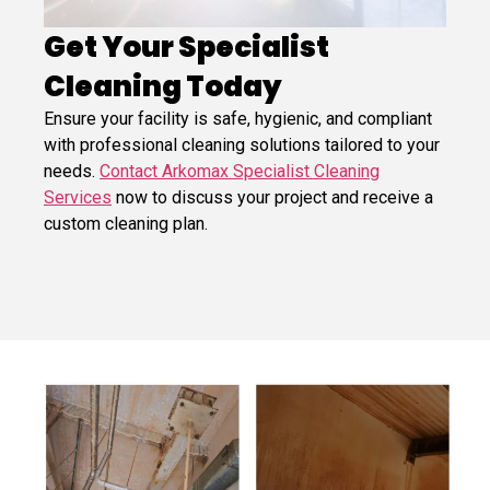
Get Your Specialist
Cleaning Today
Ensure your facility is safe, hygienic, and compliant
with professional cleaning solutions tailored to your
needs.
Contact Arkomax Specialist Cleaning
Services
now to discuss your project and receive a
custom cleaning plan.