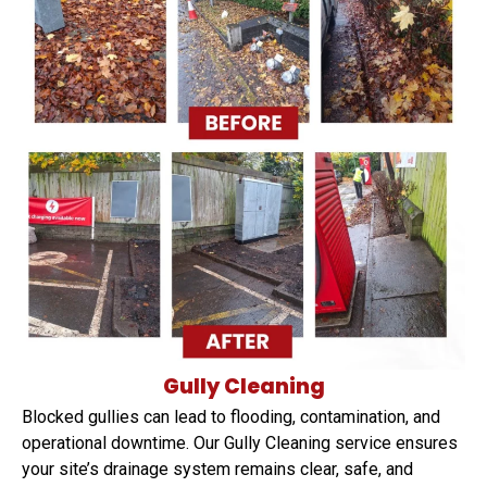
Gully Cleaning
Blocked gullies can lead to flooding, contamination, and
operational downtime. Our Gully Cleaning service ensures
your site’s drainage system remains clear, safe, and